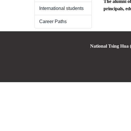
The alumni of
International students
principals, ed
Career Paths
National Tsing Hua