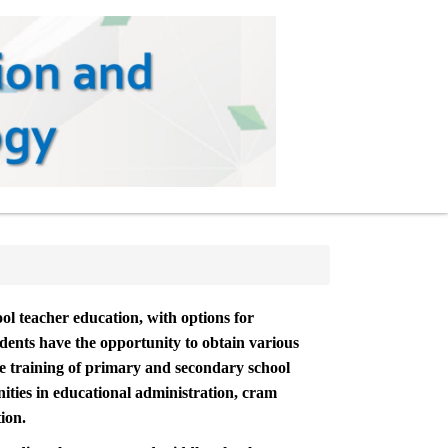
ol teacher education, with options for
udents have the opportunity to obtain various
the training of primary and secondary school
ities in educational administration, cram
ion.