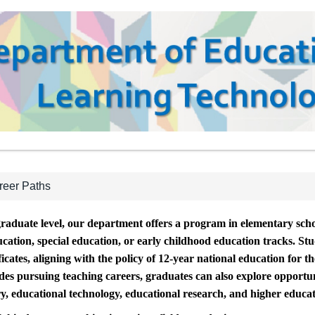
reer Paths
raduate level, our department offers a program in elementary scho
cation, special education, or early childhood education tracks. St
ficates, aligning with the policy of 12-year national education for 
ides pursuing teaching careers, graduates can also explore opportun
ry, educational technology, educational research, and higher educat