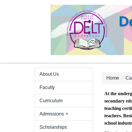
Jump
to
the
main
content
block
About Us
Home
Ca
Faculty
At the underg
Curriculum
secondary edu
teaching certi
Admissions
teachers. Bes
school indust
Scholarships