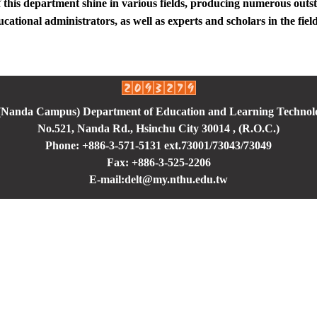
 this department shine in various fields, producing numerous out
ucational administrators, as well as experts and scholars in the fiel
 (Nanda Campus) Department of Education and Learning Technol
No.521, Nanda Rd., Hsinchu City 30014 , (R.O.C.)
Phone: +886-3-571-5131 ext.73001/73043
/73049
Fax: +886-3-525-2206
E-mail:delt@my.nthu.edu.tw