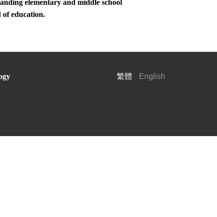
standing elementary and middle school
d of education.
ogy
繁體
English